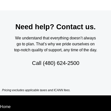
Need help? Contact us.
We understand that everything doesn’t always
go to plan. That’s why we pride ourselves on
top-notch quality of support, any time of the day.
Call
(480) 624-2500
Pricing excludes applicable taxes and ICANN fees.
Home