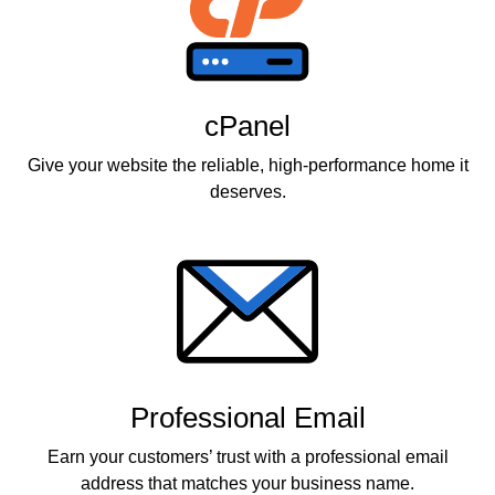
cPanel
Give your website the reliable, high-performance home it
deserves.
Professional Email
Earn your customers’ trust with a professional email
address that matches your business name.