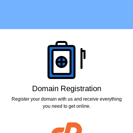
Products
Domain Registration
Register your domain with us and receive everything
you need to get online.