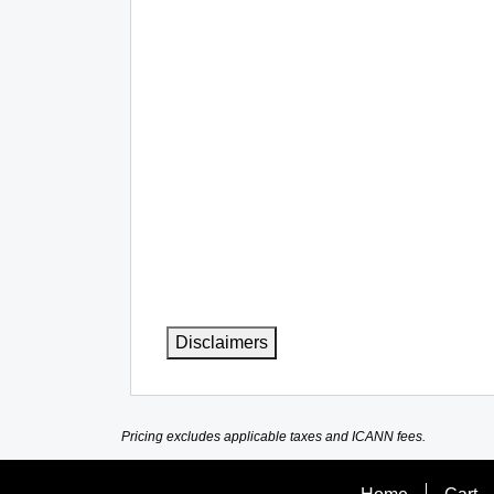
Disclaimers
Pricing excludes applicable taxes and ICANN fees.