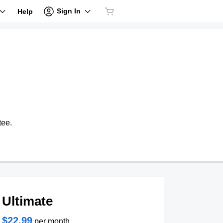
Sign In
Help
tee.
Ultimate
$22.99
per month