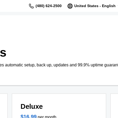
(480) 624-2500
United States - English
s
s automatic setup, back up, updates and 99.9% uptime guaran
Deluxe
$16.99
per month