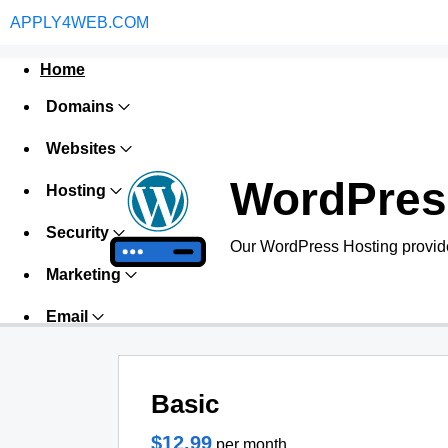
APPLY4WEB.COM
Home
Domains
Websites
WordPres
Hosting
Security
Our WordPress Hosting provide
Marketing
Email
Basic
$12.99
per month