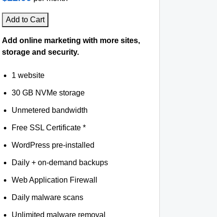
Add to Cart
Add online marketing with more sites,
storage and security.
1 website
30 GB NVMe storage
Unmetered bandwidth
Free SSL Certificate *
WordPress pre-installed
Daily + on-demand backups
Web Application Firewall
Daily malware scans
Unlimited malware removal