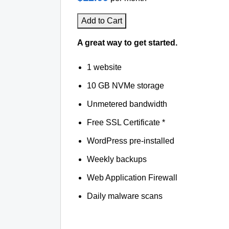
Add to Cart
A great way to get started.
1 website
10 GB NVMe storage
Unmetered bandwidth
Free SSL Certificate *
WordPress pre-installed
Weekly backups
Web Application Firewall
Daily malware scans